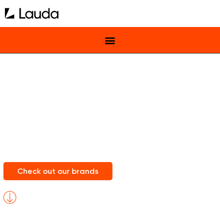
Lauda Central
Europe
Home of Music Brands You Love
Check out our brands
scroll
for
more