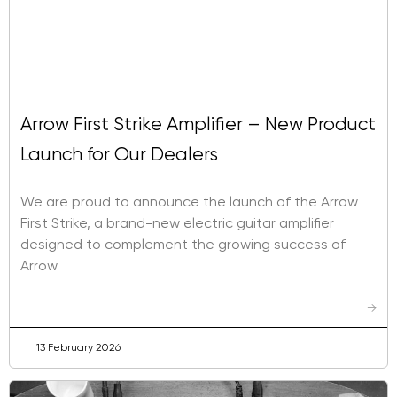
Arrow First Strike Amplifier – New Product
Launch for Our Dealers
We are proud to announce the launch of the Arrow
First Strike, a brand-new electric guitar amplifier
designed to complement the growing success of
Arrow
→
13 February 2026