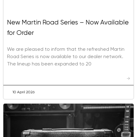
New Martin Road Series – Now Available
for Order
We are pleased to inform that the refreshed Martin
Road Series is now available to our dealer network.
The lineup has been expanded to 20
→
10 April 2026