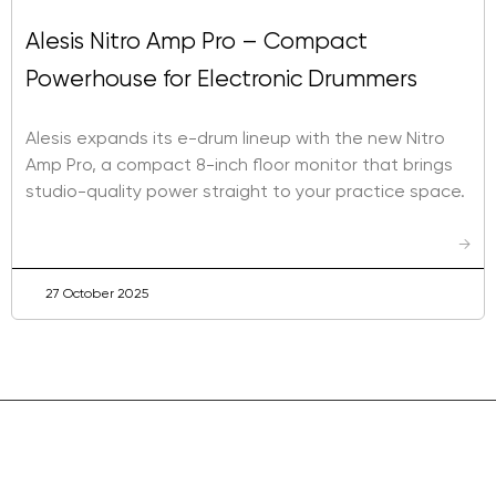
Alesis Nitro Amp Pro – Compact
Powerhouse for Electronic Drummers
Alesis expands its e-drum lineup with the new Nitro
Amp Pro, a compact 8-inch floor monitor that brings
studio-quality power straight to your practice space.
→
27 October 2025