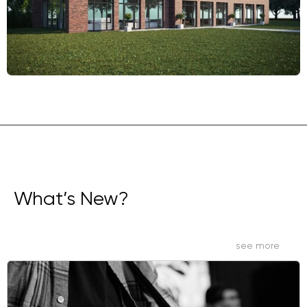
What’s New?
see more