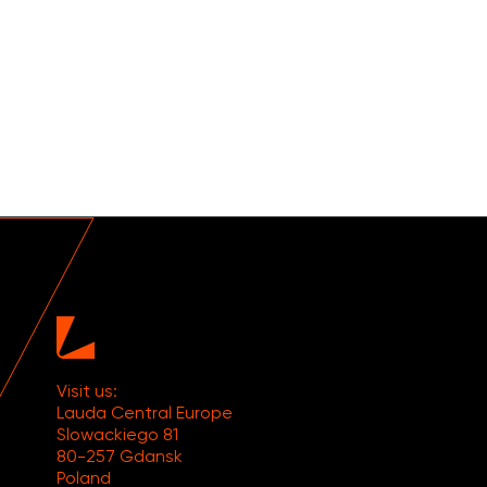
Visit us:
Lauda Central Europe
Slowackiego 81
80-257 Gdansk
Poland