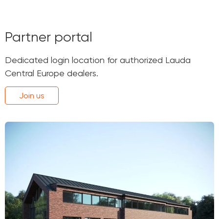
Partner portal
Dedicated login location for authorized Lauda
Central Europe dealers.
Join us