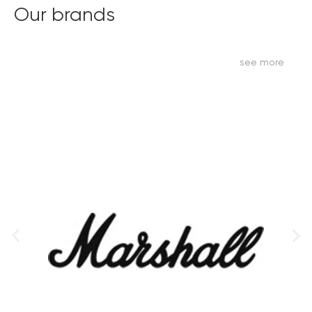
Our brands
see more