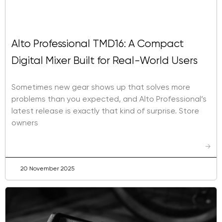
Alto Professional TMD16: A Compact
Digital Mixer Built for Real-World Users
Sometimes new gear shows up that solves more
problems than you expected, and Alto Professional’s
latest release is exactly that kind of surprise. Store
owners
→
20 November 2025