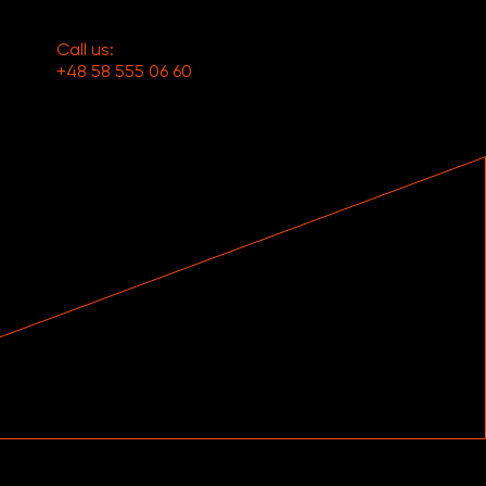
Call us:
+48 58 555 06 60