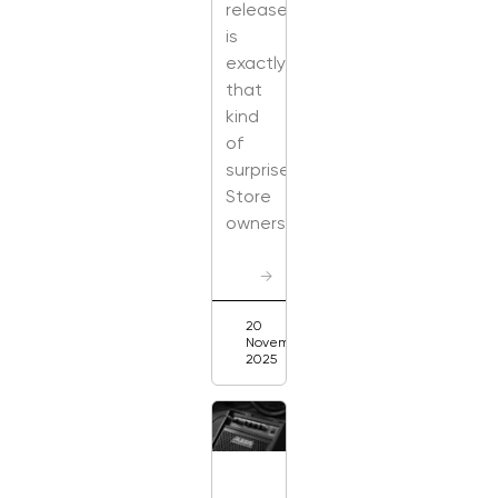
release
is
exactly
that
kind
of
surprise.
Store
owners
→
20
November
2025