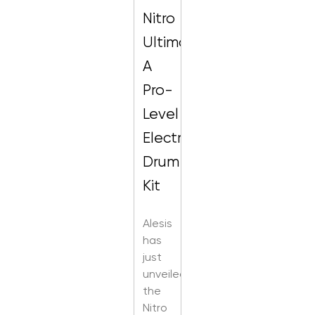
Nitro
Ultimate:
A
Pro-
Level
Electronic
Drum
Kit
Alesis
has
just
unveiled
the
Nitro