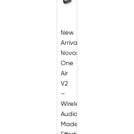
New
Arrival:
Novox
One
Air
V2
–
Wireless
Audio
Made