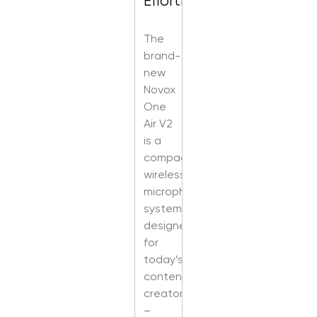
Effortless
The
brand-
new
Novox
One
Air V2
is a
compact,
wireless
microphone
system
designed
for
today’s
content
creators
–