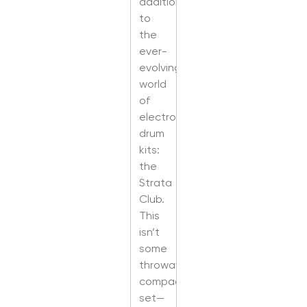
addition
to
the
ever-
evolving
world
of
electronic
drum
kits:
the
Strata
Club.
This
isn’t
some
throwaway
compact
set—