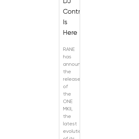
DJ
Control
Is
Here
RANE
has
announced
the
release
of
the
ONE
MKII,
the
latest
evolution
of its