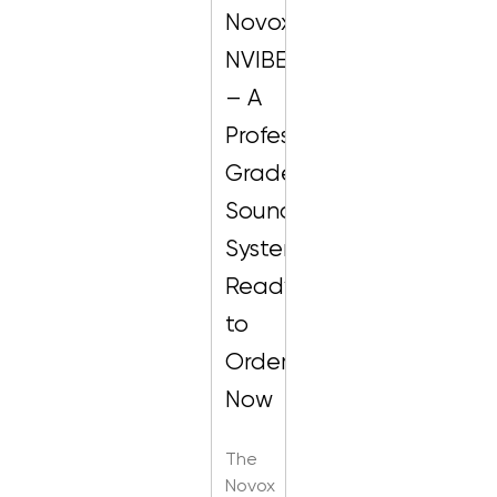
Novox
NVIBE
– A
Professional-
Grade
Sound
System,
Ready
to
Order
Now
The
Novox