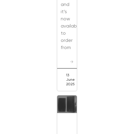
and
it’s
now
available
to
order
from
→
13
June
2025