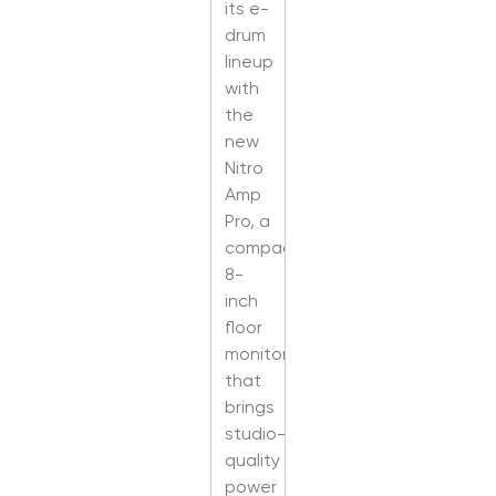
its e-
drum
lineup
with
the
new
Nitro
Amp
Pro, a
compact
8-
inch
floor
monitor
that
brings
studio-
quality
power