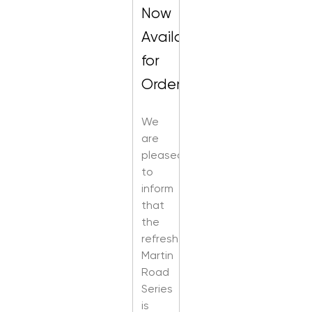
Now
Available
for
Order
We
are
pleased
to
inform
that
the
refreshed
Martin
Road
Series
is