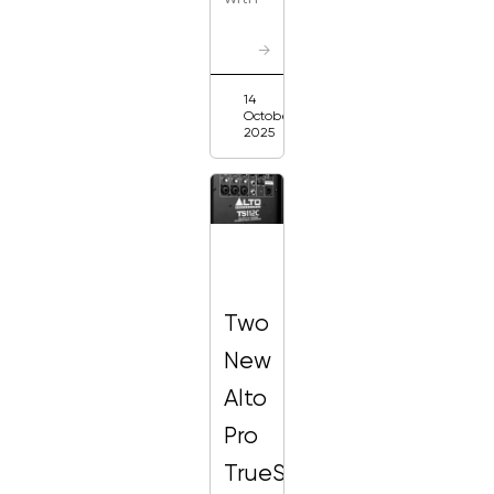
→
14
October
2025
Two
New
Alto
Pro
TrueSonic