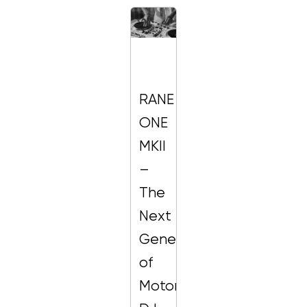
RANE
ONE
MKII
–
The
Next
Generation
of
Motorized