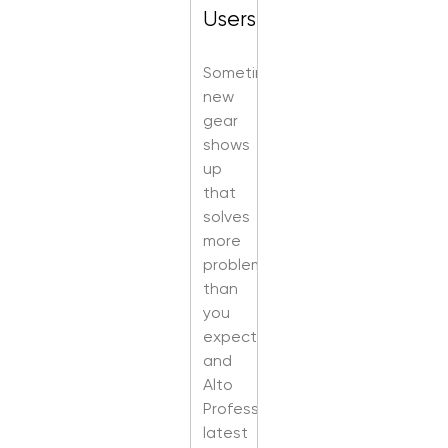
Users
Sometimes
new
gear
shows
up
that
solves
more
problems
than
you
expected,
and
Alto
Professional’s
latest