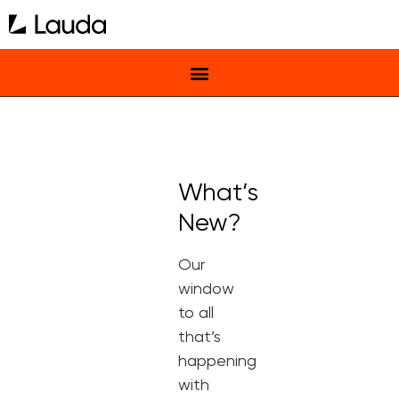
What’s
New?
Our
window
to all
that’s
happening
with