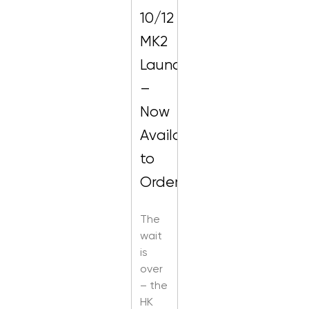
10/12
MK2
Launch
–
Now
Available
to
Order!
The
wait
is
over
– the
HK