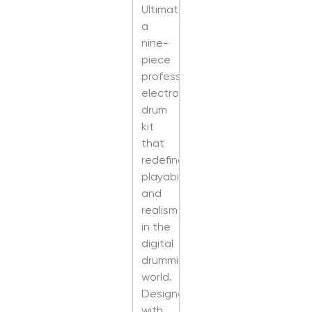
Ultimate,
a
nine-
piece
professional
electronic
drum
kit
that
redefines
playability
and
realism
in the
digital
drumming
world.
Designed
with