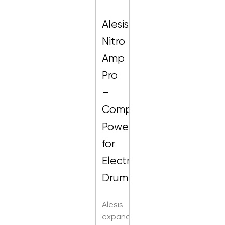
Alesis
Nitro
Amp
Pro
–
Compact
Powerhouse
for
Electronic
Drummers
Alesis
expands