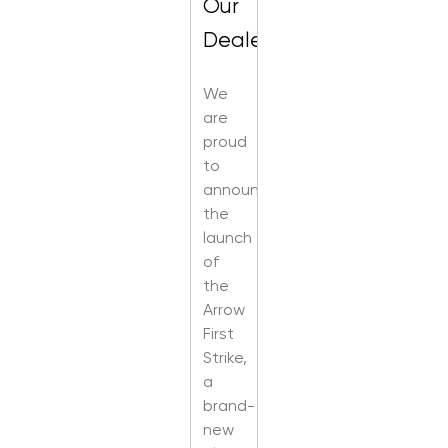
Our
Dealers
We
are
proud
to
announce
the
launch
of
the
Arrow
First
Strike,
a
brand-
new