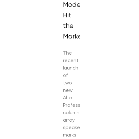
Models
Hit
the
Market
The
recent
launch
of
two
new
Alto
Professional
column
array
speakers
marks