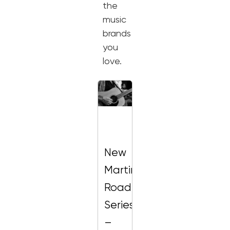
the
music
brands
you
love.
New
Martin
Road
Series
–