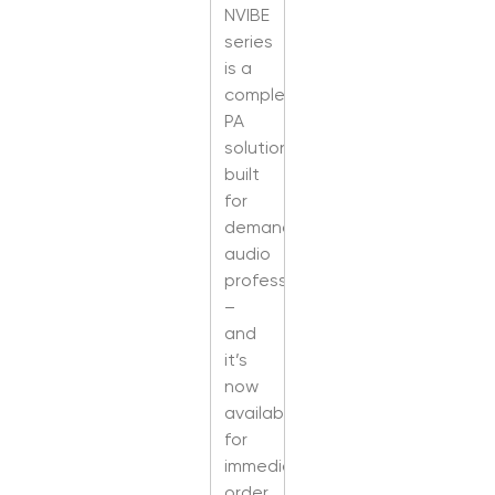
NVIBE
series
is a
complete
PA
solution
built
for
demanding
audio
professionals
–
and
it’s
now
available
for
immediate
order