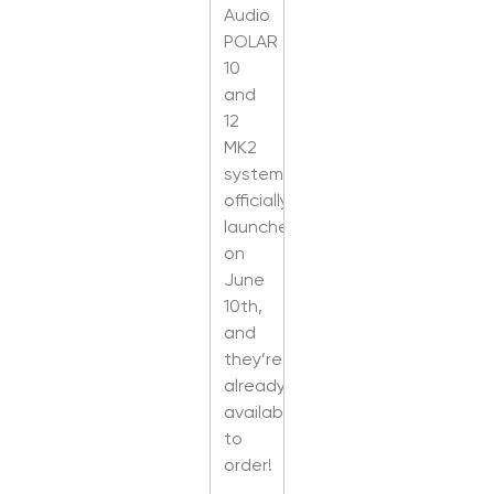
Audio
POLAR
10
and
12
MK2
systems
officially
launched
on
June
10th,
and
they’re
already
available
to
order!