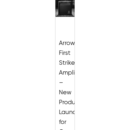
Arrow
First
Strike
Amplifier
–
New
Product
Launch
for