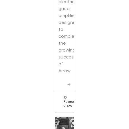
electric
guitar
amplifier
designed
to
complement
the
growing
success
of
Arrow
→
13
February
2026