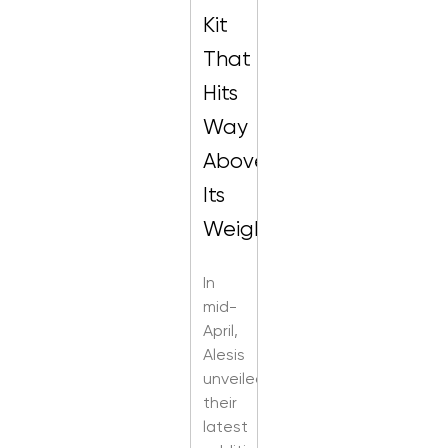
Kit
That
Hits
Way
Above
Its
Weight
In
mid-
April,
Alesis
unveiled
their
latest