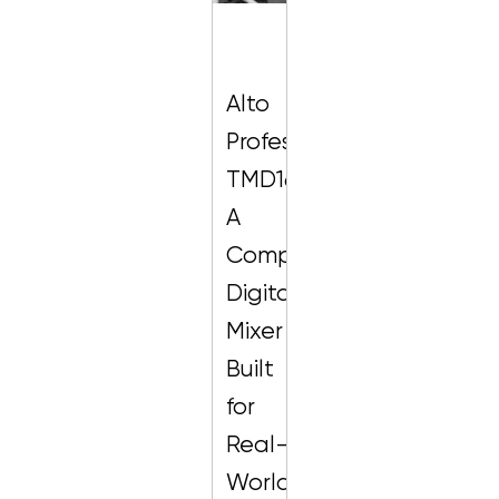
Alto
Professional
TMD16:
A
Compact
Digital
Mixer
Built
for
Real-
World