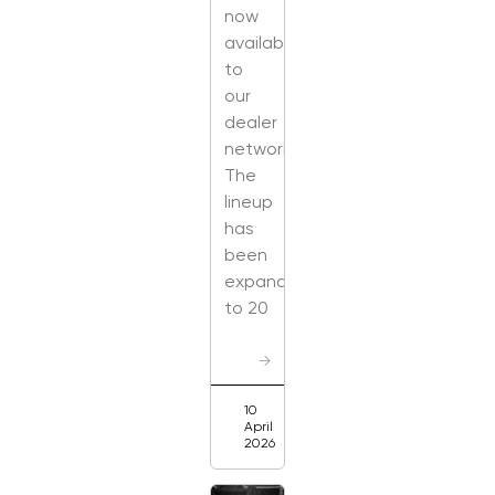
now
available
to
our
dealer
network.
The
lineup
has
been
expanded
to 20
→
10
April
2026