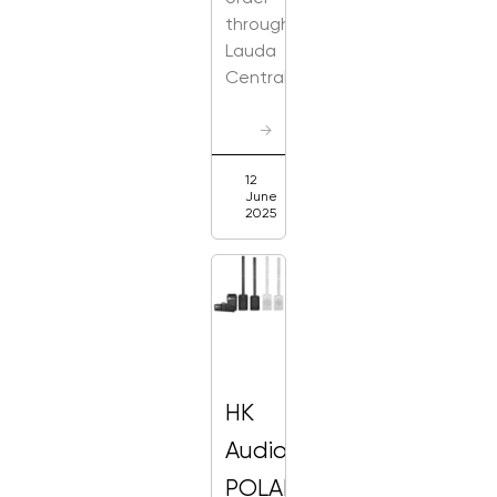
through
Lauda
Central
→
12
June
2025
HK
Audio
POLAR