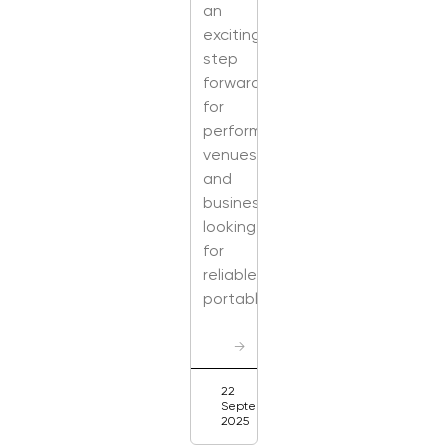
an
exciting
step
forward
for
performers,
venues,
and
businesses
looking
for
reliable,
portable,
→
22
September
2025