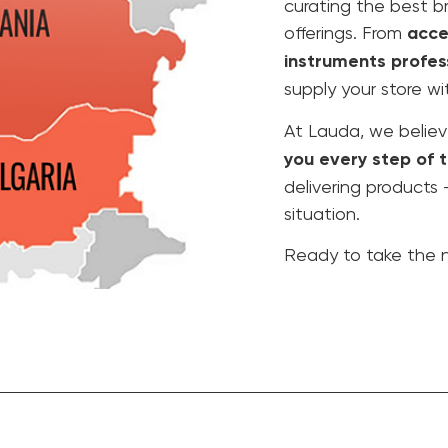
curating the best b
offerings. From
acce
instruments profes
supply your store wi
At Lauda, we believ
you every step of 
delivering products
situation.
Ready to take the n