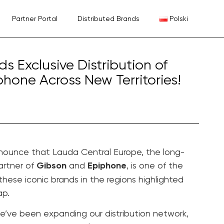
Partner Portal
Distributed Brands
Polski
 Exclusive Distribution of
hone Across New Territories!
nounce that Lauda Central Europe, the long-
artner of
Gibson
and
Epiphone
, is one of the
 these iconic brands in the regions highlighted
ap.
we’ve been expanding our distribution network,