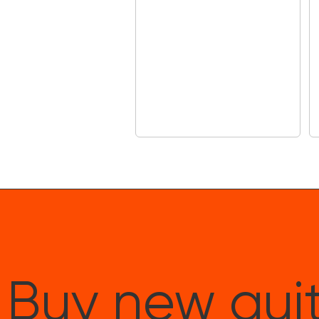
Buy new guit