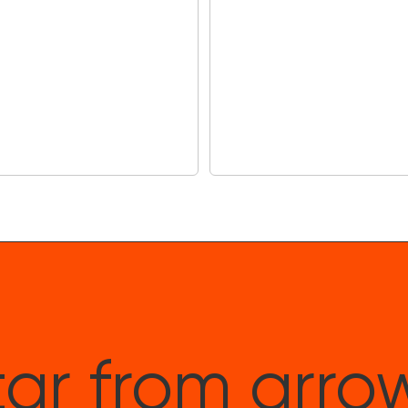
ar from arro