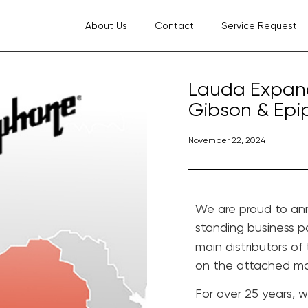
About Us
Contact
Service Request
Lauda Expands
Gibson & Epip
November 22, 2024
We are proud to an
standing business p
main distributors of
on the attached m
For over 25 years, 