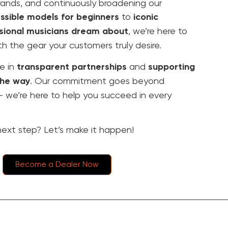
rands, and continuously broadening our
ssible models for beginners
to
iconic
sional musicians dream about
, we’re here to
th the gear your customers truly desire.
e in
transparent partnerships
and
supporting
the way
. Our commitment goes beyond
 – we’re here to help you succeed in every
ext step? Let’s make it happen!
Become a Dealer Now