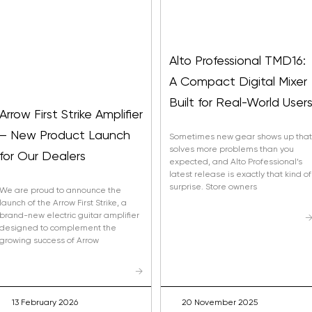
Alto Professional TMD16:
A Compact Digital Mixer
Built for Real-World User
Arrow First Strike Amplifier
– New Product Launch
Sometimes new gear shows up that
solves more problems than you
for Our Dealers
expected, and Alto Professional’s
latest release is exactly that kind of
surprise. Store owners
We are proud to announce the
launch of the Arrow First Strike, a
brand-new electric guitar amplifier
designed to complement the
growing success of Arrow
→
13 February 2026
20 November 2025