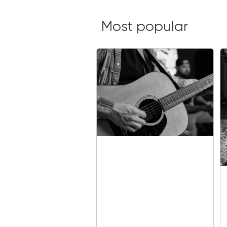
Most popular