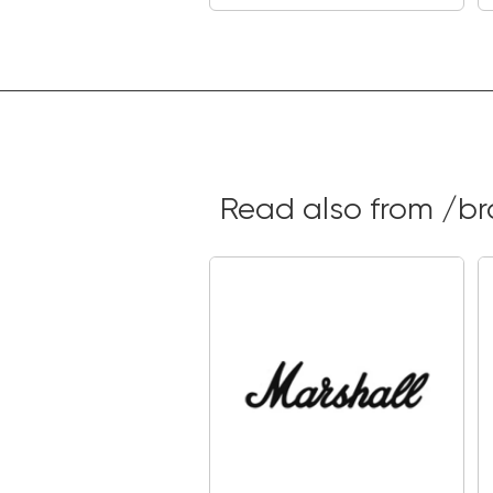
Read also from /b