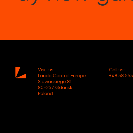
Visit us:
Call us:
Lauda Central Europe
+48 58 555
Slowackiego 81
80-257 Gdansk
Poland