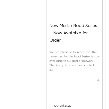
New Martin Road Series
– Now Available for
Order
We are pleased to inform that the
refreshed Martin Road Series is now
available to our dealer network.
The lineup has been expanded to
20
→
10 April 2026