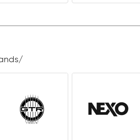
rands/