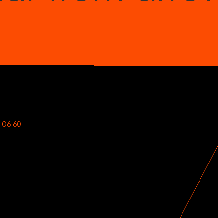
 06 60