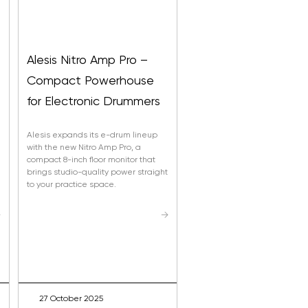
Alesis Nitro Amp Pro –
Compact Powerhouse
s
for Electronic Drummers
Alesis expands its e-drum lineup
with the new Nitro Amp Pro, a
compact 8-inch floor monitor that
brings studio-quality power straight
to your practice space.
→
→
27 October 2025