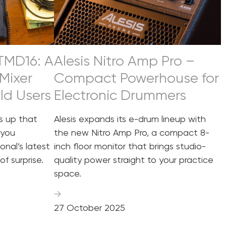
 TMD16: A
Alesis Nitro Amp Pro –
Mixer
Compact Powerhouse for
rld Users
Electronic Drummers
 up that
Alesis expands its e-drum lineup with
 you
the new Nitro Amp Pro, a compact 8-
onal’s latest
inch floor monitor that brings studio-
of surprise.
quality power straight to your practice
space.
→
27 October 2025