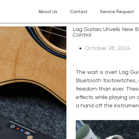
About Us
Contact
Service Request
Lag Guitars Unveils New 
Control
October 28, 2024
The wait is over! Lag Gui
Bluetooth footswitches, 
freedom than ever. Thes
effects while playing on a
a hand off the instrumen