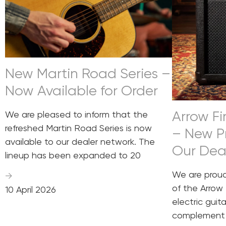
New Martin Road Series –
Now Available for Order
Arrow Fir
We are pleased to inform that the
refreshed Martin Road Series is now
– New P
available to our dealer network. The
Our Dea
lineup has been expanded to 20
We are prou
→
of the Arrow 
10 April 2026
electric guit
complement 