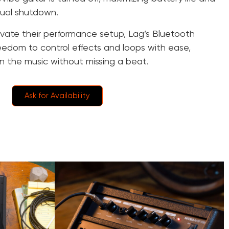
nual shutdown.
levate their performance setup, Lag’s Bluetooth
reedom to control effects and loops with ease,
n the music without missing a beat.
Ask for Availability