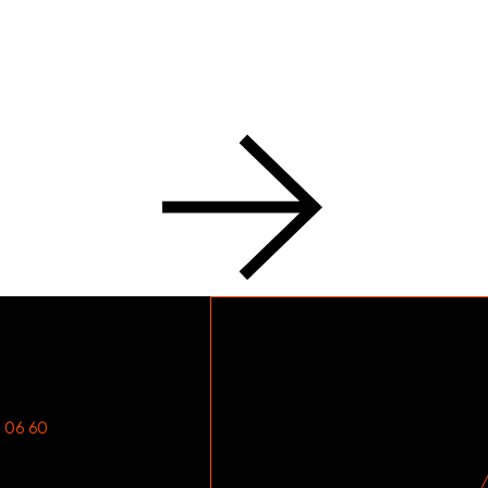
 06 60