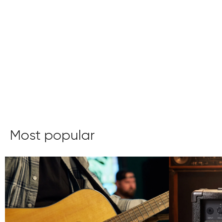
Most popular