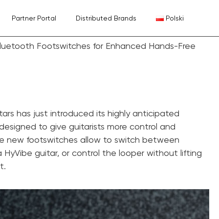
Partner Portal
Distributed Brands
Polski
Bluetooth Footswitches for Enhanced Hands-Free
tars has just introduced its highly anticipated
designed to give guitarists more control and
e new footswitches allow to switch between
 HyVibe guitar, or control the looper without lifting
t.