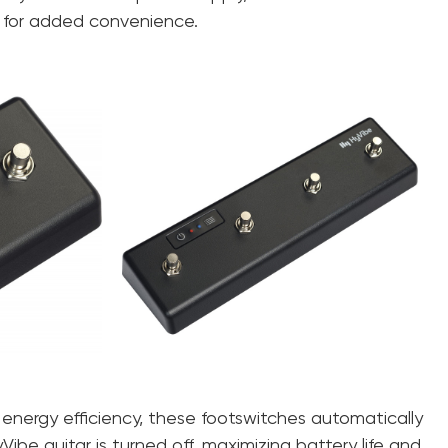
 for added convenience.
 energy efficiency, these footswitches automatically
be guitar is turned off, maximizing battery life and