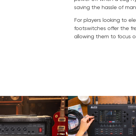
saving the hassle of ma
For players looking to e
footswitches offer the f
allowing them to focus o