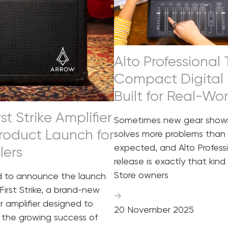
Alto Professional
Compact Digital 
Built for Real-Wo
st Strike Amplifier
Sometimes new gear shows
roduct Launch for
solves more problems than
expected, and Alto Professi
lers
release is exactly that kind 
Store owners
d to announce the launch
First Strike, a brand-new
→
ar amplifier designed to
20 November 2025
the growing success of