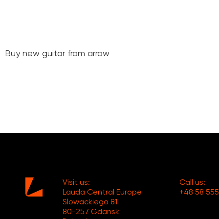
Buy new guitar from arrow
Visit us:
Call us:
Lauda Central Europe
+48 58 555
Slowackiego 81
80-257 Gdansk