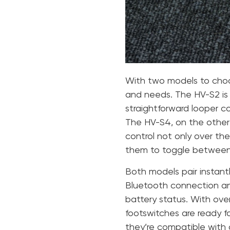
With two models to choos
and needs. The HV-S2 is 
straightforward looper c
The HV-S4, on the other h
control not only over the
them to toggle between 
Both models pair instant
Bluetooth connection an
battery status. With over
footswitches are ready fo
they’re compatible with