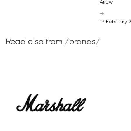
Arrow
→
13 February 
Read also from /brands/