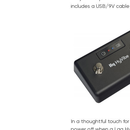
includes a USB/9V cable
In a thoughtful touch for
power off when a Lag HyVi