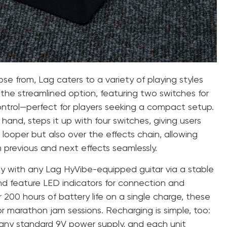
e from, Lag caters to a variety of playing styles
the streamlined option, featuring two switches for
ontrol—perfect for players seeking a compact setup.
and, steps it up with four switches, giving users
 looper but also over the effects chain, allowing
previous and next effects seamlessly.
ly with any Lag HyVibe-equipped guitar via a stable
d feature LED indicators for connection and
 200 hours of battery life on a single charge, these
r marathon jam sessions. Recharging is simple, too:
 any standard 9V power supply, and each unit