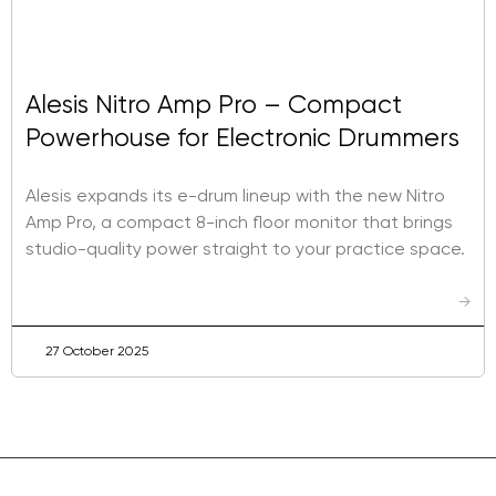
Alesis Nitro Amp Pro – Compact
Powerhouse for Electronic Drummers
Alesis expands its e-drum lineup with the new Nitro
Amp Pro, a compact 8-inch floor monitor that brings
studio-quality power straight to your practice space.
→
27 October 2025