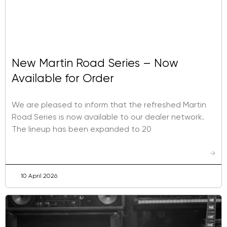
New Martin Road Series – Now
Available for Order
We are pleased to inform that the refreshed Martin
Road Series is now available to our dealer network.
The lineup has been expanded to 20
→
10 April 2026