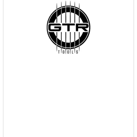
Ask for Availability