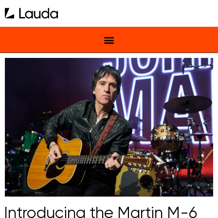
Introducing the Martin M-6