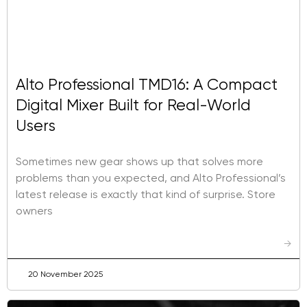
Alto Professional TMD16: A Compact
Digital Mixer Built for Real-World
Users
Sometimes new gear shows up that solves more
problems than you expected, and Alto Professional’s
latest release is exactly that kind of surprise. Store
owners
→
20 November 2025