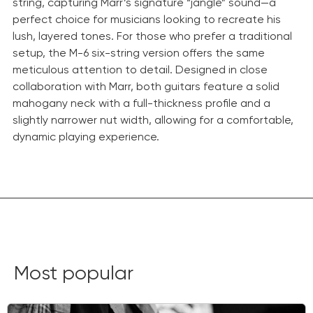
string, capturing Marr’s signature “jangle” sound—a
perfect choice for musicians looking to recreate his
lush, layered tones. For those who prefer a traditional
setup, the M-6 six-string version offers the same
meticulous attention to detail. Designed in close
collaboration with Marr, both guitars feature a solid
mahogany neck with a full-thickness profile and a
slightly narrower nut width, allowing for a comfortable,
dynamic playing experience.
Most popular