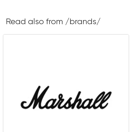
Read also from /brands/