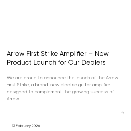
Arrow First Strike Amplifier – New
Product Launch for Our Dealers
We are proud to announce the launch of the Arrow
First Strike, a brand-new electric guitar amplifier
designed to complement the growing success of
Arrow
→
13 February 2026