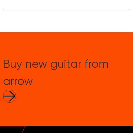
Buy new guitar from
arrow