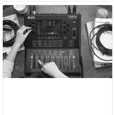
With a Grand Auditorium (0000/M) body size, wide like
a Jumbo but with the depth of a 000, these guitars
ensure rich sound projection and comfort, balanced
beautifully between treble and bass. Outfitted with LR
Baggs Anthem electronics, they deliver studio-quality
sound for live performances or recording, with volume,
mix, mic level, and phase control options.
“I’ve now got my own signature guitar that makes me
sound like in the studio when I’ve put this really great
old compressor on it with a great mic and a little hint of
the high string in there,” says Marr. ““All of these things
that I do on record using a few guitars, I’ve all got it in
the one guitar that I can carry around with me, and if I
go play with a pal or go and guest with someone, I
sound like me.”