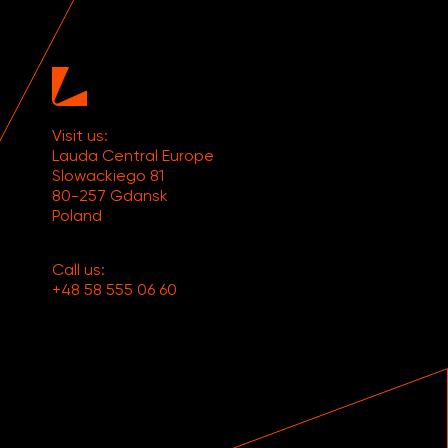
Visit us:
Lauda Central Europe
Slowackiego 81
80-257 Gdansk
Poland
Call us:
+48 58 555 06 60