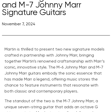
and M-7 Johnny Marr
Signature Guitars
November 7, 2024
Martin is thrilled to present two new signature models
crafted in partnership with Johnny Marr, bringing
together Martin’s renowned craftsmanship with Marr’s
iconic, innovative style. The M-6 Johnny Marr and M-7
Johnny Marr guitars embody the sonic essence that
has made Marr a legend, offering music stores the
chance to feature instruments that resonate with
both classic and contemporary players.
The standout of the two is the M-7 Johnny Marr, a
unique seven-string guitar that adds an octave G