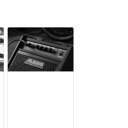
 Super-Responsive Alesis Mesh
ven premium mesh heads on Nitro Max, there’s
out late-night practice sessions disturbing
 members, no matter how energetic the playing
nare pad for ultimate playability, and three 8”
drum pad has a large surface area that plays
ded kick pedal. And for cymbals there’s a 10”
oke, a 10” ride, and a 10” hi-hat with foot