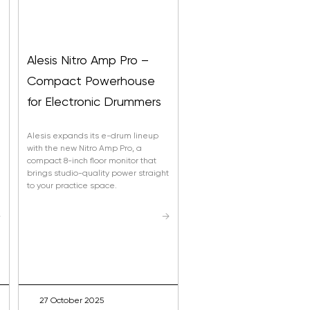
Alesis Nitro Amp Pro –
Compact Powerhouse
s
for Electronic Drummers
Alesis expands its e-drum lineup
with the new Nitro Amp Pro, a
compact 8-inch floor monitor that
brings studio-quality power straight
to your practice space.
→
→
emium Drum Sounds From BFD –
a BFD Player
27 October 2025
er 440 professionally recorded drum sounds from