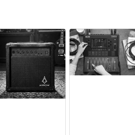
Ultra-Quiet,
Drum Heads
With the tightly-wo
no need to worry ab
neighbors or family
gets.
There’s a large 10” s
tom pads. The kick 
great with the inclu
crash cymbal with ch
controller.