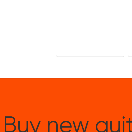
Buy new guit