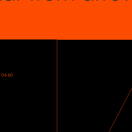
Songs can be sped 
and you can remove 
your own playing. It’
Plus, there’s unlim
over 3 million drumm
Nitro Max includes 
 06 60
60 Free Less
Month Premi
We’ve teamed up wit
plus 1-month premiu
based learning appr
from legendary groo