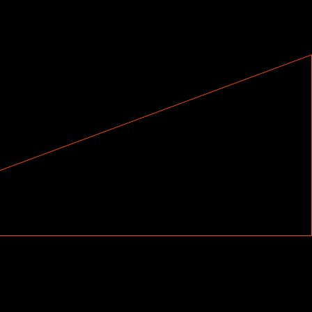
ck on how you’re doing and know you’re making
ion with a gamelike approach to learning that
s you to keep improving.
ongs like “Can’t Stop” by Red Hot Chilli
“Holiday,” as well as classics like “Superstition”