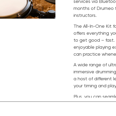
services via Bluetoo
months of Drumeo fo
instructors.
The All-In-One Kit f
offers everything yo
to get good – fast.
enjoyable playing e
can practice whenev
A wide range of ultr
immersive drumming 
a host of different 
your timing and play
Plus, you can seamle
Spotify, Apple Musi
connectivity.