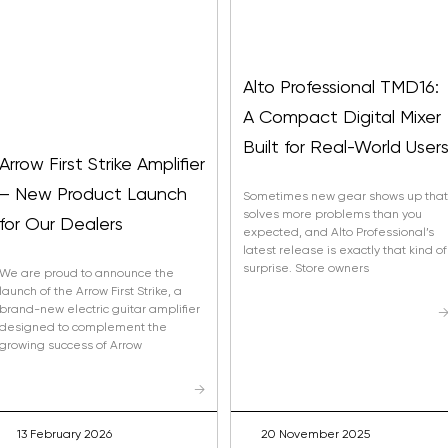
Alto Professional TMD16:
A Compact Digital Mixer
Built for Real-World User
Arrow First Strike Amplifier
– New Product Launch
Sometimes new gear shows up that
solves more problems than you
for Our Dealers
expected, and Alto Professional’s
latest release is exactly that kind of
surprise. Store owners
We are proud to announce the
launch of the Arrow First Strike, a
brand-new electric guitar amplifier
designed to complement the
growing success of Arrow
Built-In Pr
Plus More vi
→
13 February 2026
20 November 2025
Nitro Max offers ov