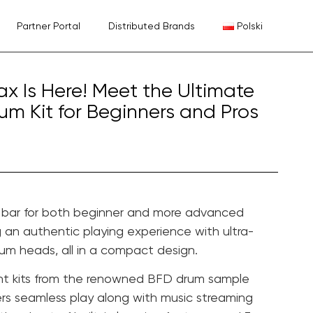
Partner Portal
Distributed Brands
Polski
Max Is Here! Meet the Ultimate
um Kit for Beginners and Pros
e bar for both beginner and more advanced
g an authentic playing experience with ultra-
rum heads, all in a compact design.
ent kits from the renowned BFD drum sample
ffers seamless play along with music streaming