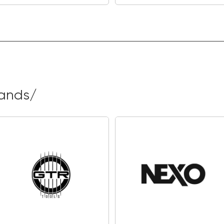
the industry leader
mixed and produced 
articulation.
There are 32 classi
which you can easil
create and store 16 
rands/
Connect Nitro Max 
extra premium sound
expanding world of