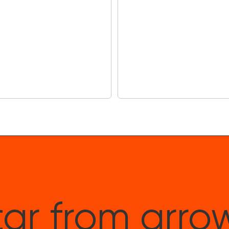
Includes Th
$90)
Drumeo is the world
providing step-by-s
ar from arro
drummers and over 5
everyone from Nirva