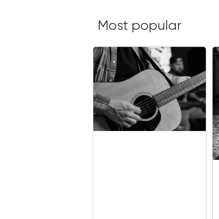
Most popular