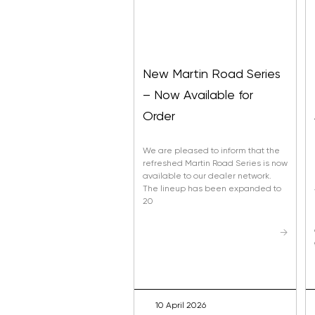
New Martin Road Series
– Now Available for
Order
We are pleased to inform that the
refreshed Martin Road Series is now
available to our dealer network.
The lineup has been expanded to
20
→
10 April 2026