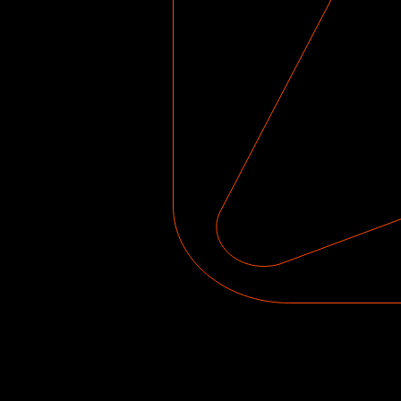
Get instant feedba
progress every sess
constantly motivate
Learn from popular s
Peppers, Green Day’s 
by Stevie Wonder.