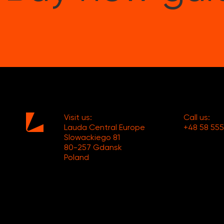
Visit us:
Call us:
Lauda Central Europe
+48 58 555
Slowackiego 81
80-257 Gdansk
Poland