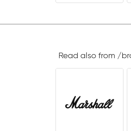
Read also from /b