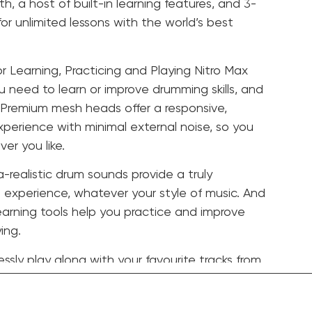
th, a host of built-in learning features, and 3-
r unlimited lessons with the world’s best
or Learning, Practicing and Playing Nitro Max
u need to learn or improve drumming skills, and
 Premium mesh heads offer a responsive,
xperience with minimal external noise, so you
er you like.
a-realistic drum sounds provide a truly
experience, whatever your style of music. And
learning tools help you practice and improve
ing.
ssly play along with your favourite tracks from
c and other streaming services via Bluetooth