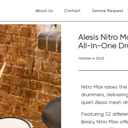
About Us
Contact
Service Request
Alesis Nitro 
All-In-One Dr
October 4, 2023
Nitro Max raises th
drummers, deliverin
quiet Alesis mesh d
Featuring 32 differ
library, Nitro Max o