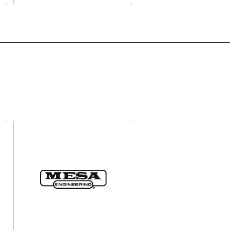
 BFD. Each sound has been carefully recorded,
to provide rich timbral detail and expressive
c and modern ready-to-play kits to choose from,
y tweak using the backlit screen. You can also
of your own kits.
to a PC or Mac via USB and you can unlock an
 pack via BFD Player, and explore an ever-
 sounds.