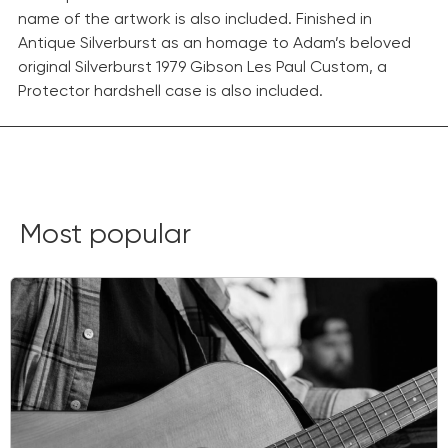
name of the artwork is also included. Finished in
Antique Silverburst as an homage to Adam’s beloved
original Silverburst 1979 Gibson Les Paul Custom, a
Protector hardshell case is also included.
This limited-edition collection blends Adam’s love of
fine art and music, resulting in seven Silverburst Les
Paul Custom masterpieces. Adam curated the five
distinguished artists featured in the collection, and
each guitar features artwork designed by artist Korin
Most popular
Faught on the back of the headstock.
Only 800
guitars of each model will be produced.
This guitar isn’t just an art piece to hang on your wall;
it’s also an exceptional instrument for your next
musical masterpiece.
Get yours now!
Place an Order