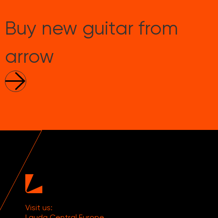
Buy new guitar from
arrow
Visit us:
Lauda Central Europe