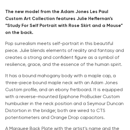
The new model from the Adam Jones Les Paul
Custom Art Collection features Julie Heffernan’s
“Study For Self Portrait with Rose Skirt and a Mouse”
on the back.
Pop surrealism meets self-portrait in this beautiful
piece. Julie blends elements of reality and fantasy and
creates a strong and confident figure as a symbol of
resilience, grace, and the essence of the human spirit.
It has a bound mahogany body with a maple cap, a
three-piece bound maple neck with an Adam Jones
Custom profile, and an ebony fretboard. It is equipped
with a reverse-mounted Epiphone ProBucker Custom
humbucker in the neck position and a Seymour Duncan
Distortion in the bridge; both are wired to CTS
potentiometers and Orange Drop capacitors.
A Marquee Back Plate with the artist’s name and the