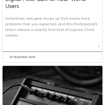
Users
Sometimes new gear shows up that solves more
problems than you expected, and Alto Professional’s
latest release is exactly that kind of surprise. Store
owners
→
20 November 2025