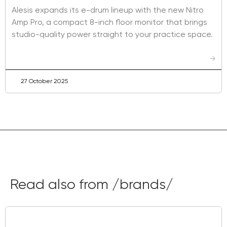
Alesis expands its e-drum lineup with the new Nitro
Amp Pro, a compact 8-inch floor monitor that brings
studio-quality power straight to your practice space.
→
27 October 2025
Read also from /brands/