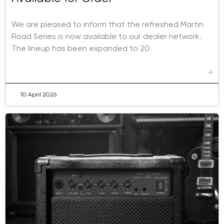
We are pleased to inform that the refreshed Martin
Road Series is now available to our dealer network.
The lineup has been expanded to 20
→
10 April 2026