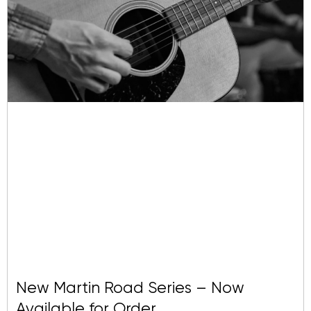
To see more from Julie Heffernan, visit
her web page
.
New Martin Road Series – Now
Available for Order