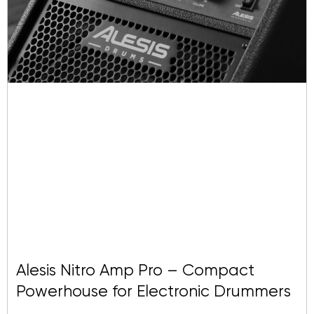
Alesis Nitro Amp Pro – Compact
Powerhouse for Electronic Drummers