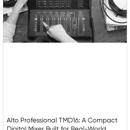
Alto Professional TMD16: A Compact
Digital Mixer Built for Real-World