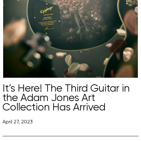
It’s Here! The Third Guitar in
the Adam Jones Art
Collection Has Arrived
April 27, 2023