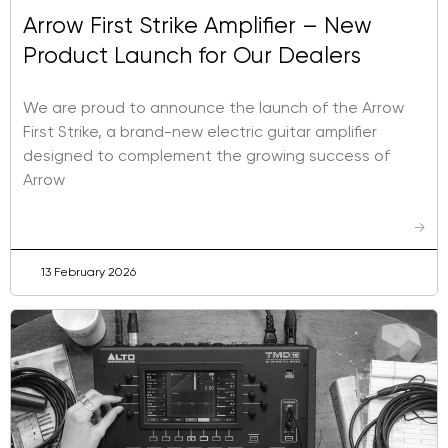
Arrow First Strike Amplifier – New
Product Launch for Our Dealers
We are proud to announce the launch of the Arrow
First Strike, a brand-new electric guitar amplifier
designed to complement the growing success of
Arrow
→
13 February 2026