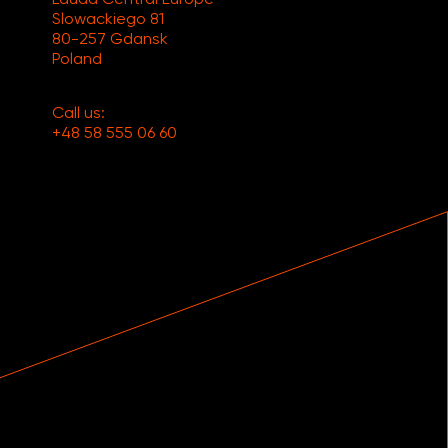
Slowackiego 81
80-257 Gdansk
Poland
Call us:
+48 58 555 06 60