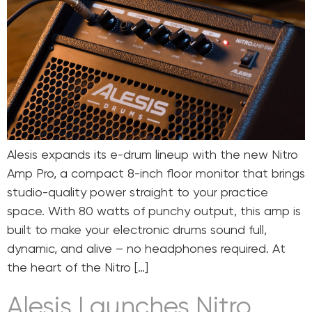
Alesis expands its e-drum lineup with the new Nitro
Amp Pro, a compact 8-inch floor monitor that brings
studio-quality power straight to your practice
space. With 80 watts of punchy output, this amp is
built to make your electronic drums sound full,
dynamic, and alive – no headphones required. At
the heart of the Nitro […]
Alesis Launches Nitro