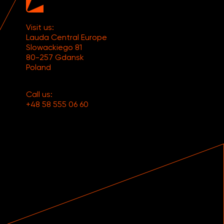
Visit us:
Lauda Central Europe
Slowackiego 81
80-257 Gdansk
Poland
Call us:
+48 58 555 06 60