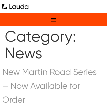
Category:
News
New Martin Road Series
– Now Available for
Order