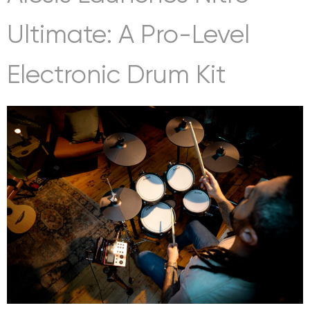
Ultimate: A Pro-Level
Electronic Drum Kit