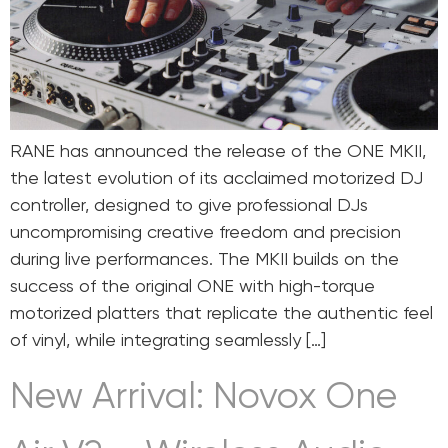
RANE has announced the release of the ONE MKII,
the latest evolution of its acclaimed motorized DJ
controller, designed to give professional DJs
uncompromising creative freedom and precision
during live performances. The MKII builds on the
success of the original ONE with high-torque
motorized platters that replicate the authentic feel
of vinyl, while integrating seamlessly […]
New Arrival: Novox One