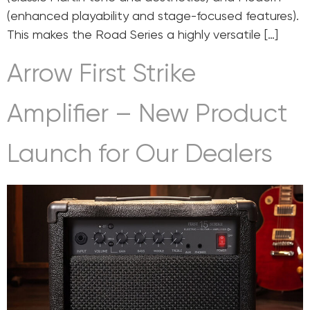
(enhanced playability and stage-focused features).
This makes the Road Series a highly versatile […]
Arrow First Strike
Amplifier – New Product
Launch for Our Dealers