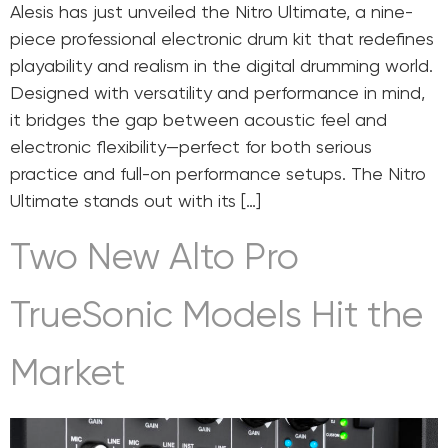
Alesis has just unveiled the Nitro Ultimate, a nine-
piece professional electronic drum kit that redefines
playability and realism in the digital drumming world.
Designed with versatility and performance in mind,
it bridges the gap between acoustic feel and
electronic flexibility—perfect for both serious
practice and full-on performance setups. The Nitro
Ultimate stands out with its […]
Two New Alto Pro
TrueSonic Models Hit the
Market