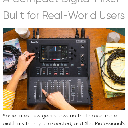
Built for Real-World Users
Sometimes new gear shows up that solves more
problems than you expected, and Alto Professional’s