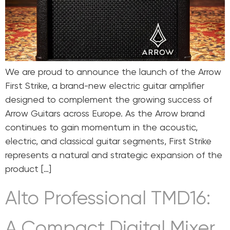
We are proud to announce the launch of the Arrow
First Strike, a brand-new electric guitar amplifier
designed to complement the growing success of
Arrow Guitars across Europe. As the Arrow brand
continues to gain momentum in the acoustic,
electric, and classical guitar segments, First Strike
represents a natural and strategic expansion of the
product […]
Alto Professional TMD16:
A Compact Digital Mixer