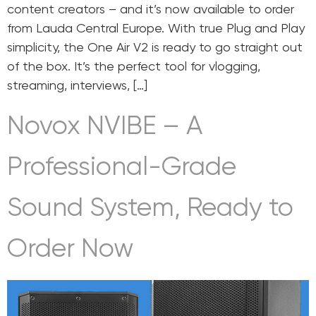
content creators – and it’s now available to order
from Lauda Central Europe. With true Plug and Play
simplicity, the One Air V2 is ready to go straight out
of the box. It’s the perfect tool for vlogging,
streaming, interviews, […]
Novox NVIBE – A
Professional-Grade
Sound System, Ready to
Order Now