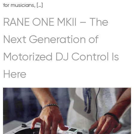
for musicians, […]
RANE ONE MKII – The
Next Generation of
Motorized DJ Control Is
Here