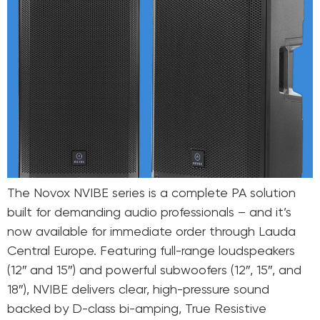
The Novox NVIBE series is a complete PA solution
built for demanding audio professionals – and it’s
now available for immediate order through Lauda
Central Europe. Featuring full-range loudspeakers
(12″ and 15″) and powerful subwoofers (12″, 15″, and
18″), NVIBE delivers clear, high-pressure sound
backed by D-class bi-amping, True Resistive