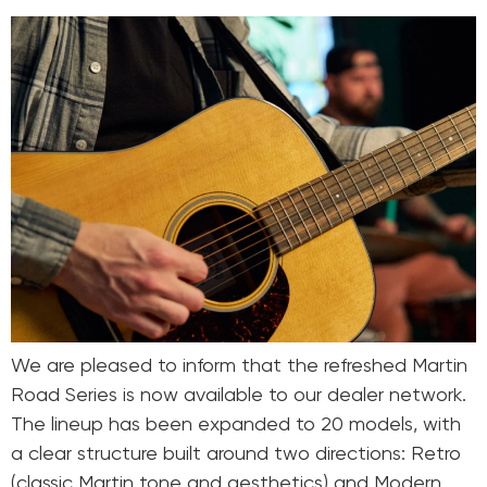
We are pleased to inform that the refreshed Martin
Road Series is now available to our dealer network.
The lineup has been expanded to 20 models, with
a clear structure built around two directions: Retro
(classic Martin tone and aesthetics) and Modern