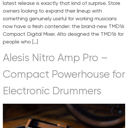
latest release is exactly that kind of surprise. Store
owners looking to expand their lineup with
something genuinely useful for working musicians
now have a fresh contender: the brand-new TMD16
Compact Digital Mixer. Alto designed the TMD16 for
people who […]
Alesis Nitro Amp Pro –
Compact Powerhouse for
Electronic Drummers