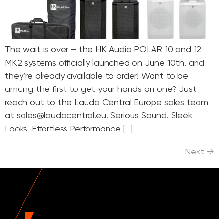
The wait is over – the HK Audio POLAR 10 and 12
MK2 systems officially launched on June 10th, and
they’re already available to order! Want to be
among the first to get your hands on one? Just
reach out to the Lauda Central Europe sales team
at sales@laudacentral.eu. Serious Sound. Sleek
Looks. Effortless Performance […]
Next
→