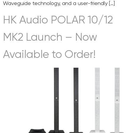
Waveguide technology, and a user-friendly […]
HK Audio POLAR 10/12
MK2 Launch – Now
Available to Order!