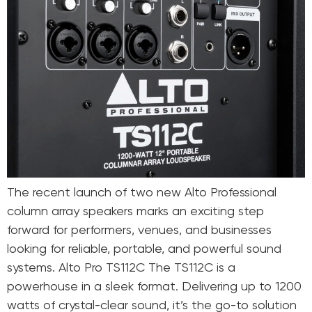
The recent launch of two new Alto Professional
column array speakers marks an exciting step
forward for performers, venues, and businesses
looking for reliable, portable, and powerful sound
systems. Alto Pro TS112C The TS112C is a
powerhouse in a sleek format. Delivering up to 1200
watts of crystal-clear sound, it’s the go-to solution