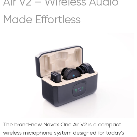
Air V2 – Wireless Audio
Made Effortless
The brand-new Novox One Air V2 is a compact,
wireless microphone system designed for today’s